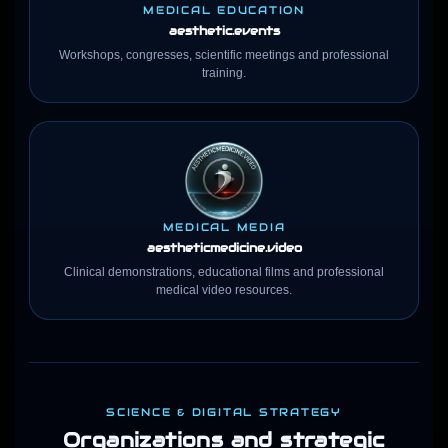
MEDICAL EDUCATION
aesthetic.events
Workshops, congresses, scientific meetings and professional
training.
MEDICAL MEDIA
aestheticmedicine
.video
Clinical demonstrations, educational films and professional
medical video resources.
SCIENCE & DIGITAL STRATEGY
Organizations and strategic