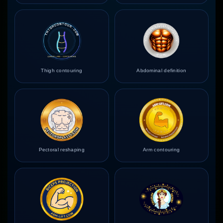
Thigh contouring
Abdominal definition
Pectoral reshaping
Arm contouring