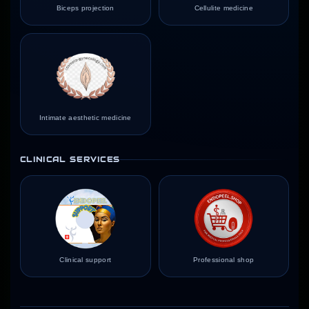
Biceps projection
Cellulite medicine
Intimate aesthetic medicine
CLINICAL SERVICES
Clinical support
Professional shop