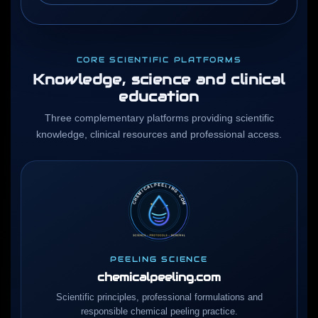
CORE SCIENTIFIC PLATFORMS
Knowledge, science and clinical
education
Three complementary platforms providing scientific
knowledge, clinical resources and professional access.
PEELING SCIENCE
chemicalpeeling.com
Scientific principles, professional formulations and
responsible chemical peeling practice.