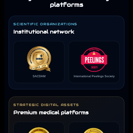
platforms
SCIENTIFIC ORGANIZATIONS
Institutional network
SACDAM
International Peelings Society
STRATEGIC DIGITAL ASSETS
Premium medical platforms