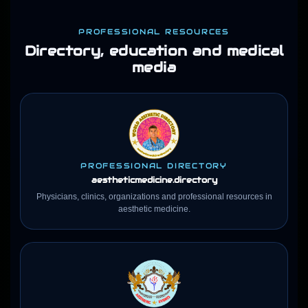
PROFESSIONAL RESOURCES
Directory, education and medical
media
PROFESSIONAL DIRECTORY
aestheticmedicine
.directory
Physicians, clinics, organizations and professional resources in
aesthetic medicine.