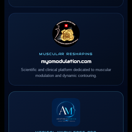
MUSCULAR RESHAPING
myomodulation.com
Scientific and clinical platform dedicated to muscular
modulation and dynamic contouring.