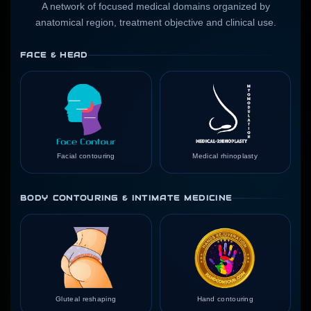
A network of focused medical domains organized by
anatomical region, treatment objective and clinical use.
FACE & HEAD
Facial contouring
Medical rhinoplasty
BODY CONTOURING & INTIMATE MEDICINE
Gluteal reshaping
Hand contouring