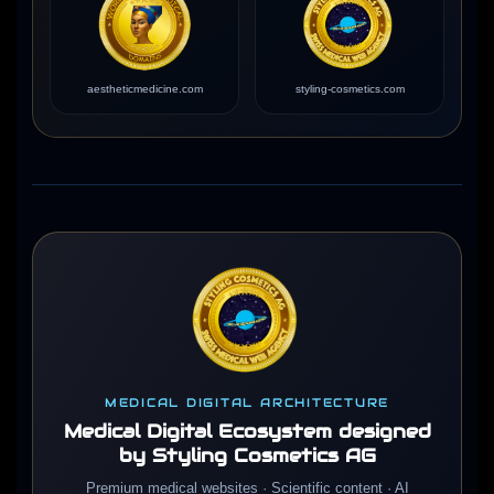
aestheticmedicine.com
styling-cosmetics.com
MEDICAL DIGITAL ARCHITECTURE
Medical Digital Ecosystem designed
by Styling Cosmetics AG
Premium medical websites · Scientific content · AI