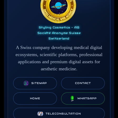
Styling Cosmetics – AG
Société Anonyme Suisse
Switzerland
A Swiss company developing medical digital
ecosystems, scientific platforms, professional
applications and premium digital assets for
aesthetic medicine.
SITEMAP
CONTACT
HOME
WHATSAPP
TELECONSULTATION