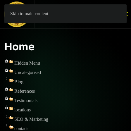
Skip to main content
Home
Hidden Menu
Uncategorised
Blog
References
Testimonials
locations
SEO & Marketing
contacts