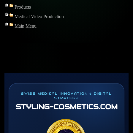
Products
Medical Video Production
Main Menu
SWISS MEDICAL INNOVATION & DIGITAL
STRATEGY
STYLING-COSMETICS
.COM