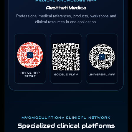
MEDICAL KNOWLEDGE APP
AesthetiMedica
Professional medical references, products, workshops and
clinical resources in one application.
APPLE APP
GOOGLE PLAY
UNIVERSAL APP
STORE
MYOMODULATION® CLINICAL NETWORK
Specialized clinical platforms