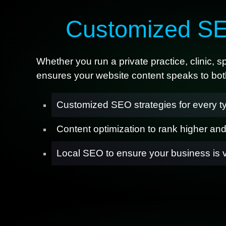
Customized SE
Whether you run a private practice, clinic, 
ensures your website content speaks to both
Customized SEO strategies for every ty
Content optimization to rank higher an
Local SEO to ensure your business is 