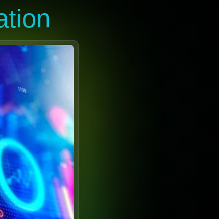
ation