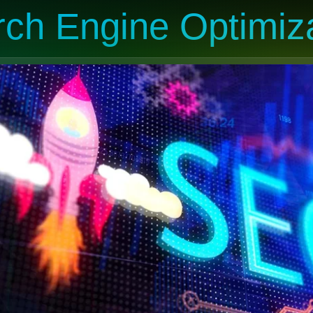
ch Engine Optimiz