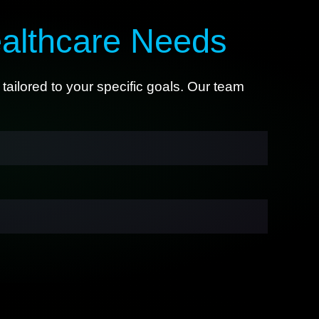
althcare Needs
tailored to your specific goals. Our team