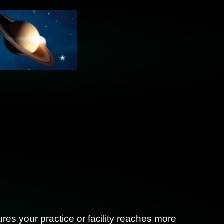
res your practice or facility reaches more