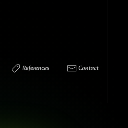
References
Contact