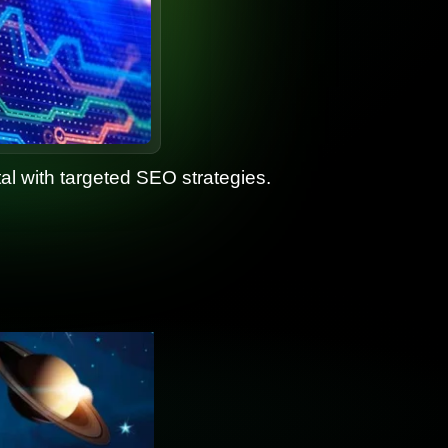
ital with targeted SEO strategies.