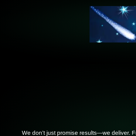
We don’t just promise results—we deliver. F