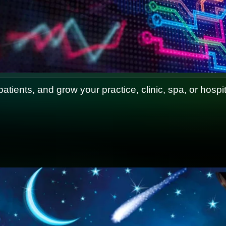
 patients, and grow your practice, clinic, spa, or hosp