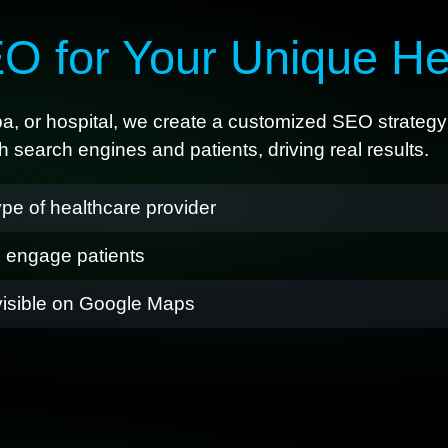
O for Your Unique He
spa, or hospital, we create a customized SEO strategy 
 search engines and patients, driving real results.
pe of healthcare provider
d engage patients
visible on Google Maps