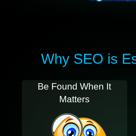
Why SEO is Ess
Be Found When It
Matters