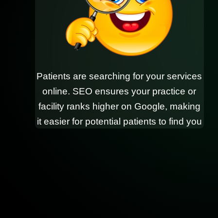
Patients are searching for your services
online. SEO ensures your practice or
facility ranks higher on Google, making
it easier for potential patients to find you