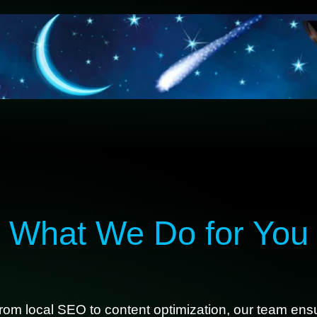
What We Do for You
rom local SEO to content optimization, our team ensu