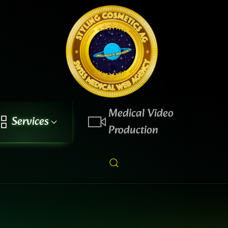
Medical Video
Services
Production