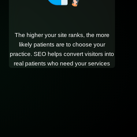
The higher your site ranks, the more
likely patients are to choose your
practice. SEO helps convert visitors into
real patients who need your services