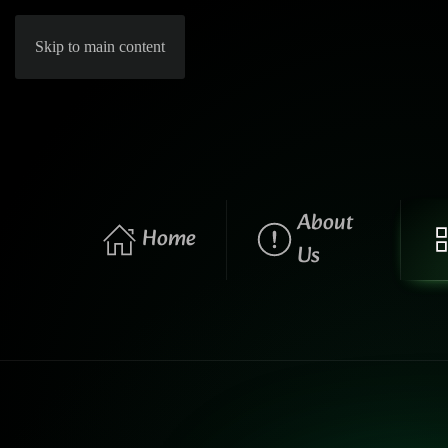
Skip to main content
About
Home
Us