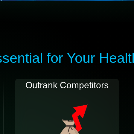
ential for Your Heal
Outrank Competitors