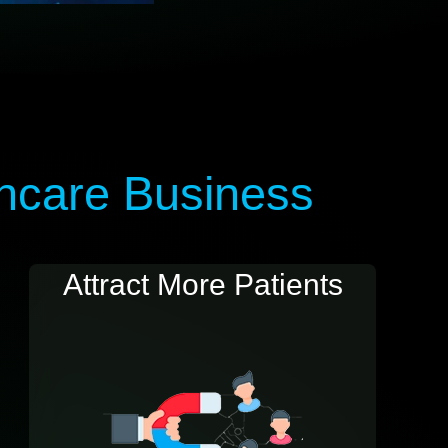
thcare Business
Attract More Patients