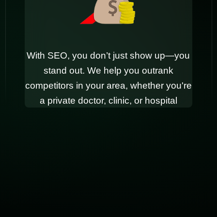
With SEO, you don’t just show up—you
stand out. We help you outrank
competitors in your area, whether you're
a private doctor, clinic, or hospital