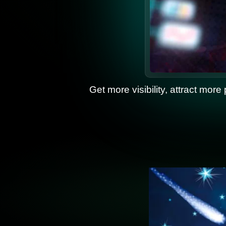
Get more visibility, attract more